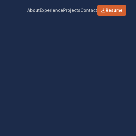
About
Experience
Projects
Contact
Resume