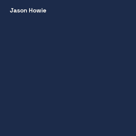
Jason Howie